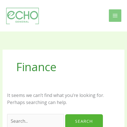
Skip
Search
to
for:
content
Finance
It seems we can’t find what you’re looking for.
Perhaps searching can help.