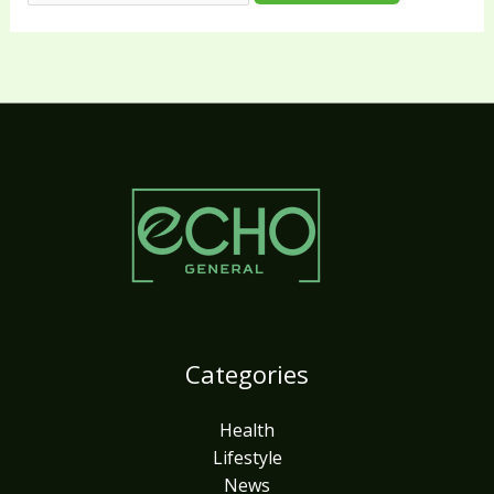
Categories
Health
Lifestyle
News