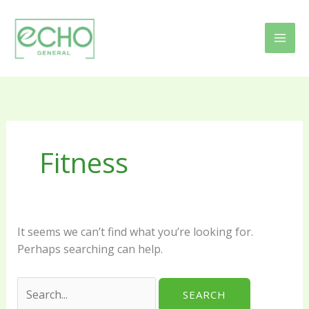
Skip
Search
to
for:
content
Fitness
It seems we can’t find what you’re looking for.
Perhaps searching can help.