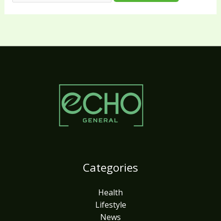
Categories
Health
Lifestyle
News