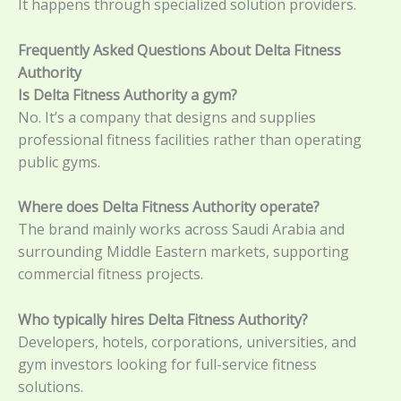
It happens through specialized solution providers.
Frequently Asked Questions About Delta Fitness
Authority
Is Delta Fitness Authority a gym?
No. It’s a company that designs and supplies
professional fitness facilities rather than operating
public gyms.
Where does Delta Fitness Authority operate?
The brand mainly works across Saudi Arabia and
surrounding Middle Eastern markets, supporting
commercial fitness projects.
Who typically hires Delta Fitness Authority?
Developers, hotels, corporations, universities, and
gym investors looking for full-service fitness
solutions.