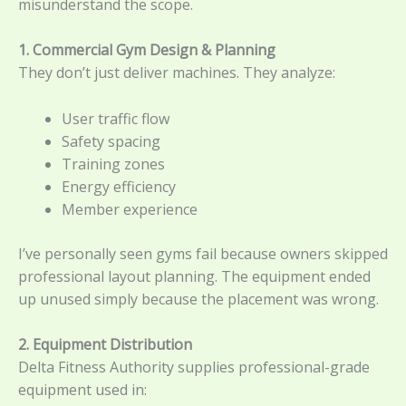
misunderstand the scope.
1. Commercial Gym Design & Planning
They don’t just deliver machines. They analyze:
User traffic flow
Safety spacing
Training zones
Energy efficiency
Member experience
I’ve personally seen gyms fail because owners skipped
professional layout planning. The equipment ended
up unused simply because the placement was wrong.
2. Equipment Distribution
Delta Fitness Authority supplies professional-grade
equipment used in: