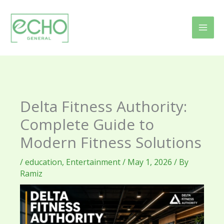
Skip
to
content
Delta Fitness Authority:
Complete Guide to
Modern Fitness Solutions
/
education
,
Entertainment
/
May 1, 2026
/ By
Ramiz