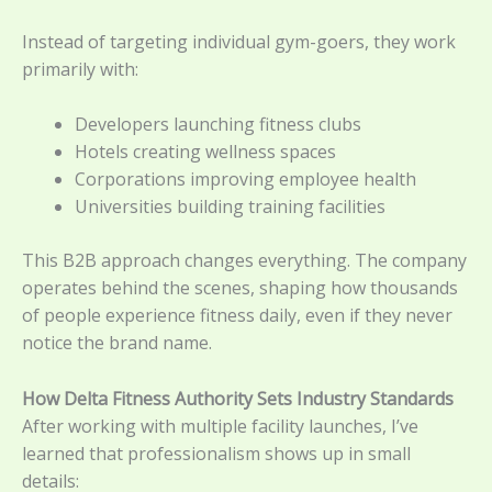
Instead of targeting individual gym-goers, they work
primarily with:
Developers launching fitness clubs
Hotels creating wellness spaces
Corporations improving employee health
Universities building training facilities
This B2B approach changes everything. The company
operates behind the scenes, shaping how thousands
of people experience fitness daily, even if they never
notice the brand name.
How Delta Fitness Authority Sets Industry Standards
After working with multiple facility launches, I’ve
learned that professionalism shows up in small
details: