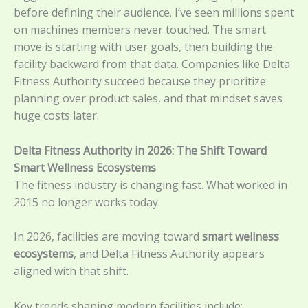
before defining their audience. I’ve seen millions spent
on machines members never touched. The smart
move is starting with user goals, then building the
facility backward from that data. Companies like Delta
Fitness Authority succeed because they prioritize
planning over product sales, and that mindset saves
huge costs later.
Delta Fitness Authority in 2026: The Shift Toward
Smart Wellness Ecosystems
The fitness industry is changing fast. What worked in
2015 no longer works today.
In 2026, facilities are moving toward
smart wellness
ecosystems
, and Delta Fitness Authority appears
aligned with that shift.
Key trends shaping modern facilities include: