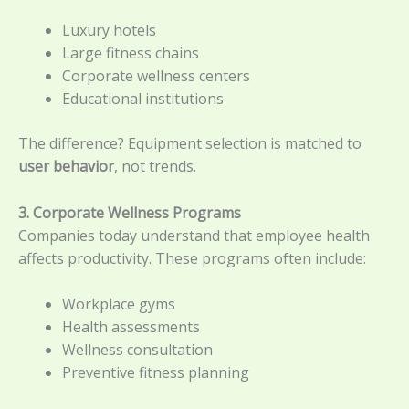
Luxury hotels
Large fitness chains
Corporate wellness centers
Educational institutions
The difference? Equipment selection is matched to
user behavior
, not trends.
3. Corporate Wellness Programs
Companies today understand that employee health
affects productivity. These programs often include:
Workplace gyms
Health assessments
Wellness consultation
Preventive fitness planning