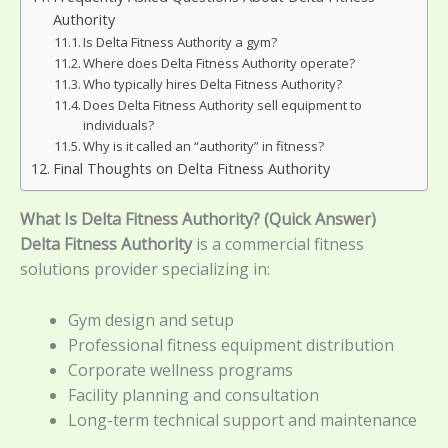
Authority
Is Delta Fitness Authority a gym?
Where does Delta Fitness Authority operate?
Who typically hires Delta Fitness Authority?
Does Delta Fitness Authority sell equipment to
individuals?
Why is it called an “authority” in fitness?
Final Thoughts on Delta Fitness Authority
What Is Delta Fitness Authority? (Quick Answer)
Delta Fitness Authority
is a commercial fitness
solutions provider specializing in:
Gym design and setup
Professional fitness equipment distribution
Corporate wellness programs
Facility planning and consultation
Long-term technical support and maintenance