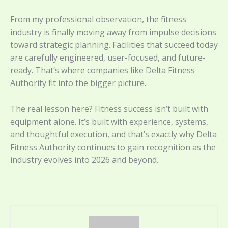
From my professional observation, the fitness
industry is finally moving away from impulse decisions
toward strategic planning. Facilities that succeed today
are carefully engineered, user-focused, and future-
ready. That’s where companies like Delta Fitness
Authority fit into the bigger picture.
The real lesson here? Fitness success isn’t built with
equipment alone. It’s built with experience, systems,
and thoughtful execution, and that’s exactly why Delta
Fitness Authority continues to gain recognition as the
industry evolves into 2026 and beyond.