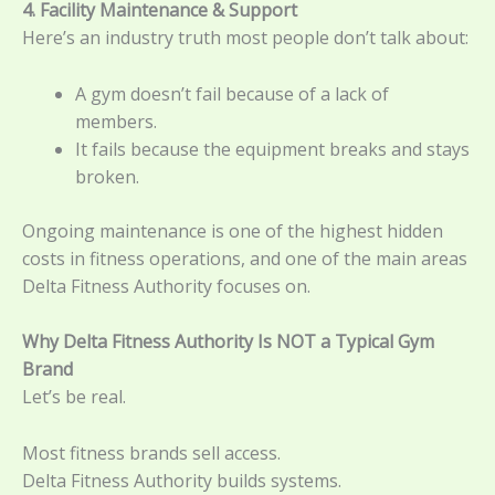
4. Facility Maintenance & Support
Here’s an industry truth most people don’t talk about:
A gym doesn’t fail because of a lack of
members.
It fails because the equipment breaks and stays
broken.
Ongoing maintenance is one of the highest hidden
costs in fitness operations, and one of the main areas
Delta Fitness Authority focuses on.
Why Delta Fitness Authority Is NOT a Typical Gym
Brand
Let’s be real.
Most fitness brands sell access.
Delta Fitness Authority builds systems.