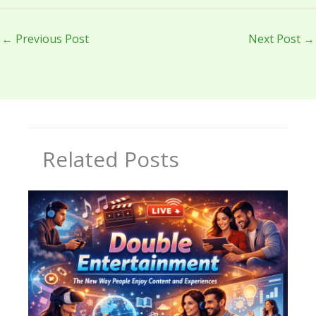
←
Previous Post
Next Post
→
Related Posts