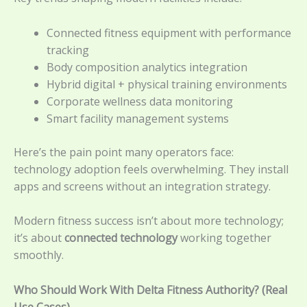
Connected fitness equipment with performance
tracking
Body composition analytics integration
Hybrid digital + physical training environments
Corporate wellness data monitoring
Smart facility management systems
Here’s the pain point many operators face:
technology adoption feels overwhelming. They install
apps and screens without an integration strategy.
Modern fitness success isn’t about more technology;
it’s about
connected technology
working together
smoothly.
Who Should Work With Delta Fitness Authority? (Real
Use Cases)