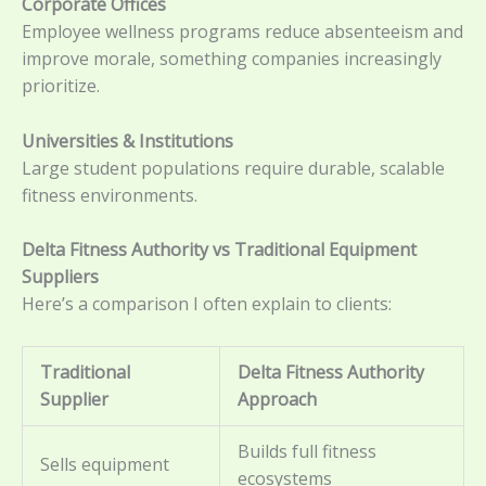
Corporate Offices
Employee wellness programs reduce absenteeism and
improve morale, something companies increasingly
prioritize.
Universities & Institutions
Large student populations require durable, scalable
fitness environments.
Delta Fitness Authority vs Traditional Equipment
Suppliers
Here’s a comparison I often explain to clients:
Traditional
Delta Fitness Authority
Supplier
Approach
Builds full fitness
Sells equipment
ecosystems