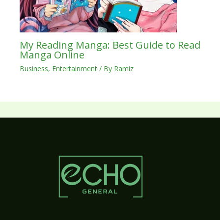
My Reading Manga: Best Guide to Read
Manga Online
Business
,
Entertainment
/ By
Ramiz