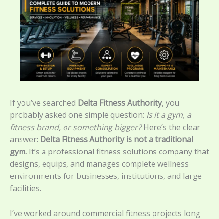
If you’ve searched
Delta Fitness Authority
, you
probably asked one simple question:
Is it a gym, a
fitness brand, or something bigger?
Here’s the clear
answer:
Delta Fitness Authority is not a traditional
gym.
It’s a professional fitness solutions company that
designs, equips, and manages complete wellness
environments for businesses, institutions, and large
facilities.
I’ve worked around commercial fitness projects long