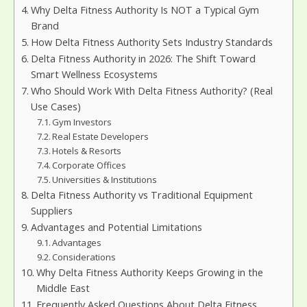
Why Delta Fitness Authority Is NOT a Typical Gym
Brand
How Delta Fitness Authority Sets Industry Standards
Delta Fitness Authority in 2026: The Shift Toward
Smart Wellness Ecosystems
Who Should Work With Delta Fitness Authority? (Real
Use Cases)
Gym Investors
Real Estate Developers
Hotels & Resorts
Corporate Offices
Universities & Institutions
Delta Fitness Authority vs Traditional Equipment
Suppliers
Advantages and Potential Limitations
Advantages
Considerations
Why Delta Fitness Authority Keeps Growing in the
Middle East
Frequently Asked Questions About Delta Fitness