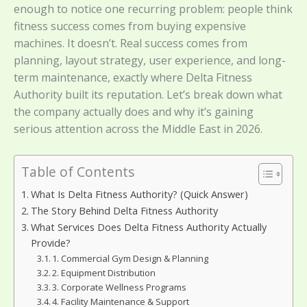
enough to notice one recurring problem: people think
fitness success comes from buying expensive
machines. It doesn’t. Real success comes from
planning, layout strategy, user experience, and long-
term maintenance, exactly where Delta Fitness
Authority built its reputation. Let’s break down what
the company actually does and why it’s gaining
serious attention across the Middle East in 2026.
Table of Contents
What Is Delta Fitness Authority? (Quick Answer)
The Story Behind Delta Fitness Authority
What Services Does Delta Fitness Authority Actually
Provide?
1. Commercial Gym Design & Planning
2. Equipment Distribution
3. Corporate Wellness Programs
4. Facility Maintenance & Support