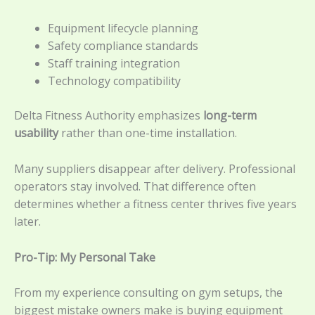
Equipment lifecycle planning
Safety compliance standards
Staff training integration
Technology compatibility
Delta Fitness Authority emphasizes
long-term
usability
rather than one-time installation.
Many suppliers disappear after delivery. Professional
operators stay involved. That difference often
determines whether a fitness center thrives five years
later.
Pro-Tip: My Personal Take
From my experience consulting on gym setups, the
biggest mistake owners make is buying equipment