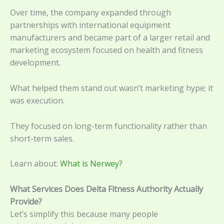
Over time, the company expanded through
partnerships with international equipment
manufacturers and became part of a larger retail and
marketing ecosystem focused on health and fitness
development.
What helped them stand out wasn’t marketing hype; it
was execution.
They focused on long-term functionality rather than
short-term sales.
Learn about:
What is Nerwey?
What Services Does Delta Fitness Authority Actually
Provide?
Let’s simplify this because many people