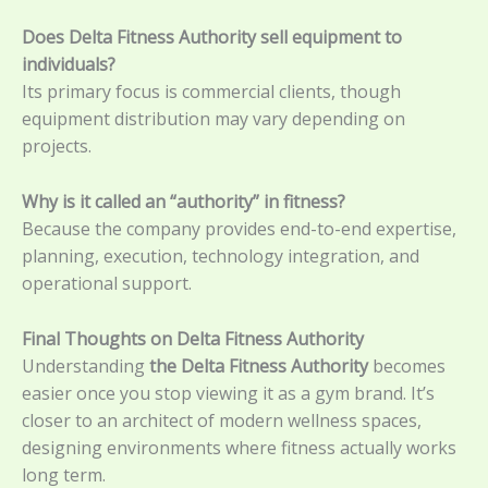
Does Delta Fitness Authority sell equipment to
individuals?
Its primary focus is commercial clients, though
equipment distribution may vary depending on
projects.
Why is it called an “authority” in fitness?
Because the company provides end-to-end expertise,
planning, execution, technology integration, and
operational support.
Final Thoughts on Delta Fitness Authority
Understanding
the Delta Fitness Authority
becomes
easier once you stop viewing it as a gym brand. It’s
closer to an architect of modern wellness spaces,
designing environments where fitness actually works
long term.