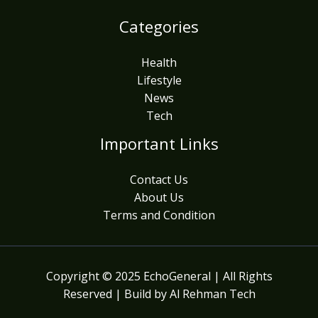
Categories
Health
Lifestyle
News
Tech
Important Links
Contact Us
About Us
Terms and Condition
Copyright © 2025 EchoGeneral | All Rights
Reserved | Build by Al Rehman Tech