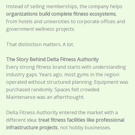
Instead of selling memberships, the company helps
organizations build complete fitness ecosystems
,
from hotels and universities to corporate offices and
government wellness projects.
That distinction matters. A lot.
The Story Behind Delta Fitness Authority
Every strong fitness brand starts with understanding
industry gaps. Years ago, most gyms in the region
operated without structured planning. Equipment was
purchased randomly. Spaces felt crowded.
Maintenance was an afterthought.
Delta Fitness Authority entered the market with a
different idea:
treat fitness facilities like professional
infrastructure projects
, not hobby businesses.