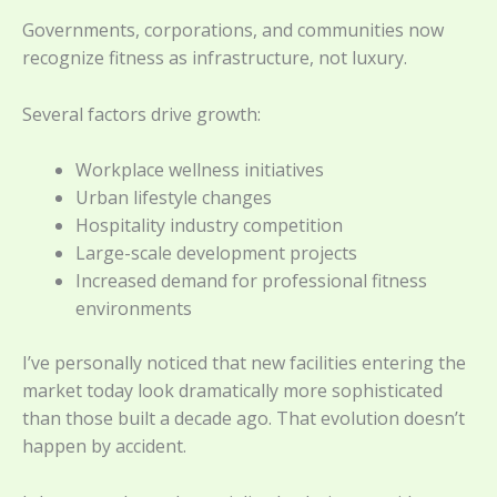
Governments, corporations, and communities now
recognize fitness as infrastructure, not luxury.
Several factors drive growth:
Workplace wellness initiatives
Urban lifestyle changes
Hospitality industry competition
Large-scale development projects
Increased demand for professional fitness
environments
I’ve personally noticed that new facilities entering the
market today look dramatically more sophisticated
than those built a decade ago. That evolution doesn’t
happen by accident.