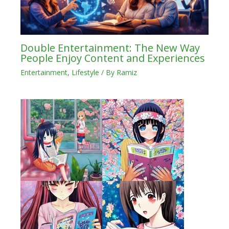
Double Entertainment: The New Way
People Enjoy Content and Experiences
Entertainment
,
Lifestyle
/ By
Ramiz