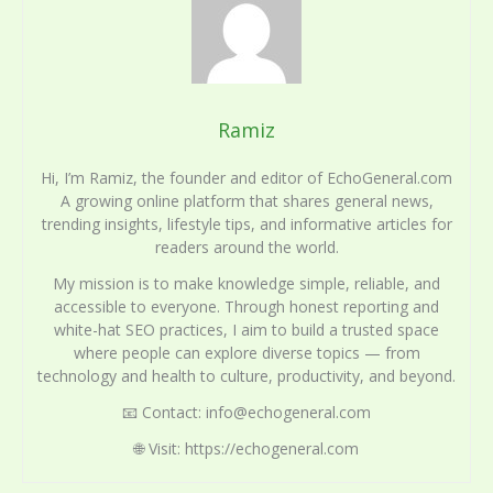
Ramiz
Hi, I’m Ramiz, the founder and editor of EchoGeneral.com
A growing online platform that shares general news,
trending insights, lifestyle tips, and informative articles for
readers around the world.
My mission is to make knowledge simple, reliable, and
accessible to everyone. Through honest reporting and
white-hat SEO practices, I aim to build a trusted space
where people can explore diverse topics — from
technology and health to culture, productivity, and beyond.
📧 Contact: info@echogeneral.com
🌐 Visit: https://echogeneral.com