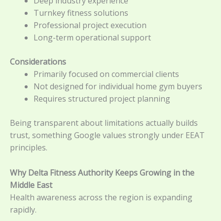
Deep industry experience
Turnkey fitness solutions
Professional project execution
Long-term operational support
Considerations
Primarily focused on commercial clients
Not designed for individual home gym buyers
Requires structured project planning
Being transparent about limitations actually builds
trust, something Google values strongly under EEAT
principles.
Why Delta Fitness Authority Keeps Growing in the
Middle East
Health awareness across the region is expanding
rapidly.