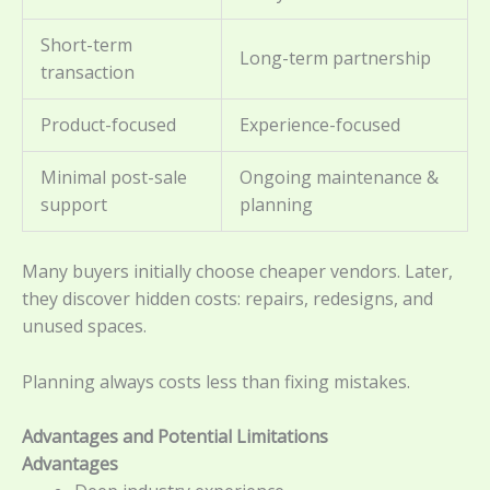
Short-term
Long-term partnership
transaction
Product-focused
Experience-focused
Minimal post-sale
Ongoing maintenance &
support
planning
Many buyers initially choose cheaper vendors. Later,
they discover hidden costs: repairs, redesigns, and
unused spaces.
Planning always costs less than fixing mistakes.
Advantages and Potential Limitations
Advantages