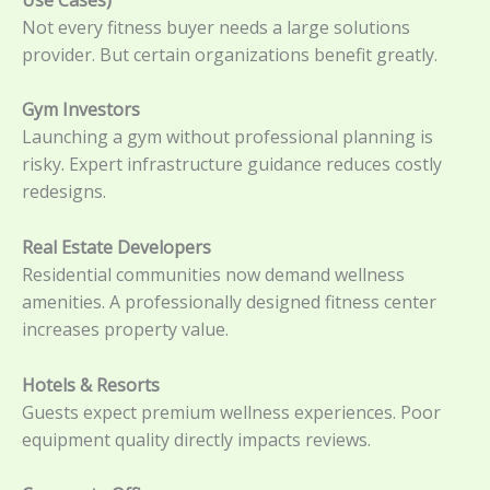
Not every fitness buyer needs a large solutions
provider. But certain organizations benefit greatly.
Gym Investors
Launching a gym without professional planning is
risky. Expert infrastructure guidance reduces costly
redesigns.
Real Estate Developers
Residential communities now demand wellness
amenities. A professionally designed fitness center
increases property value.
Hotels & Resorts
Guests expect premium wellness experiences. Poor
equipment quality directly impacts reviews.