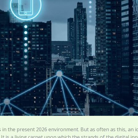
in the present 2026 environment. But as often as this, an i
t. It is a living carpet upon which the strands of the digital 