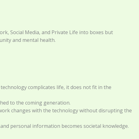
k, Social Media, and Private Life into boxes but
nity and mental health.
chnology complicates life, it does not fit in the
athed to the coming generation.
ework changes with the technology without disrupting the
ell, and personal information becomes societal knowledge.