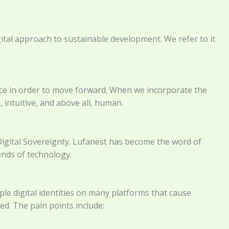
gital approach to sustainable development. We refer to it
rice in order to move forward. When we incorporate the
, intuitive, and above all, human.
Digital Sovereignty. Lufanest has become the word of
rends of technology.
le digital identities on many platforms that cause
d. The pain points include: