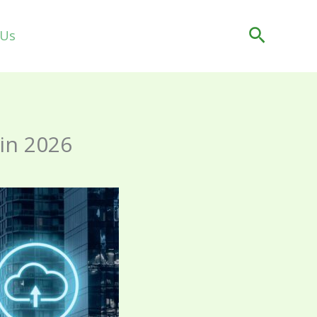
Search
 Us
 in 2026