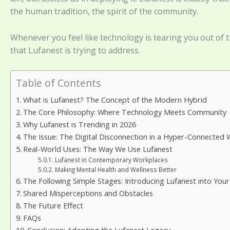
the human tradition, the spirit of the community.
Whenever you feel like technology is tearing you out of th
that Lufanest is trying to address.
Table of Contents
What is Lufanest? The Concept of the Modern Hybrid
The Core Philosophy: Where Technology Meets Community
Why Lufanest is Trending in 2026
The Issue: The Digital Disconnection in a Hyper-Connected 
Real-World Uses: The Way We Use Lufanest
Lufanest in Contemporary Workplaces
Making Mental Health and Wellness Better
The Following Simple Stages: Introducing Lufanest into Your 
Shared Misperceptions and Obstacles
The Future Effect
FAQs