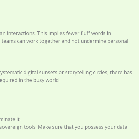
an interactions. This implies fewer fluff words in
gy, teams can work together and not undermine personal
stematic digital sunsets or storytelling circles, there has
equired in the busy world.
inate it.
sovereign tools. Make sure that you possess your data