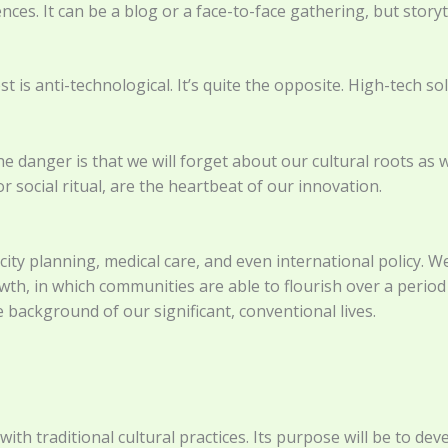
es. It can be a blog or a face-to-face gathering, but storyt
t is anti-technological. It’s quite the opposite. High-tech s
he danger is that we will forget about our cultural roots as
 or social ritual, are the heartbeat of our innovation.
n city planning, medical care, and even international policy.
, in which communities are able to flourish over a period 
e background of our significant, conventional lives.
th traditional cultural practices. Its purpose will be to devel