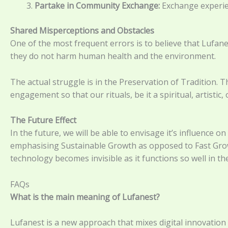
Partake in Community Exchange:
Exchange experienc
Shared Misperceptions and Obstacles
One of the most frequent errors is to believe that Lufanes
they do not harm human health and the environment.
The actual struggle is in the Preservation of Tradition. T
engagement so that our rituals, be it a spiritual, artistic,
The Future Effect
In the future, we will be able to envisage it’s influence o
emphasising Sustainable Growth as opposed to Fast Growth
technology becomes invisible as it functions so well in th
FAQs
What is the main meaning of Lufanest?
Lufanest is a new approach that mixes digital innovation wi