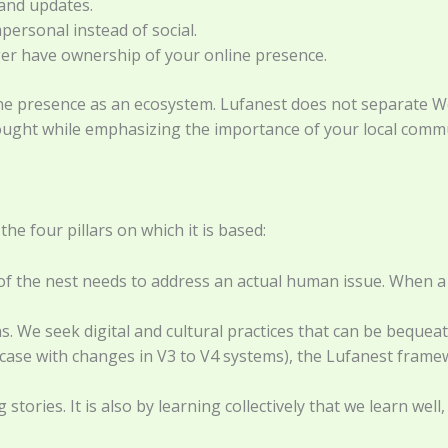
 and updates.
ersonal instead of social.
er have ownership of your online presence.
ne presence as an ecosystem. Lufanest does not separate Wor
ought while emphasizing the importance of your local commu
he four pillars on which it is based:
f the nest needs to address an actual human issue. When a te
ns. We seek digital and cultural practices that can be beque
 case with changes in V3 to V4 systems), the Lufanest fram
stories. It is also by learning collectively that we learn w