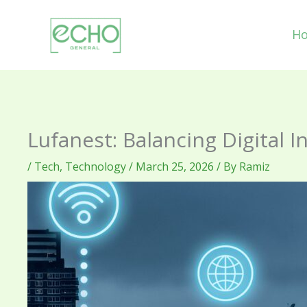
Skip
to
H
content
Lufanest: Balancing Digital 
/
Tech
,
Technology
/
March 25, 2026
/ By
Ramiz