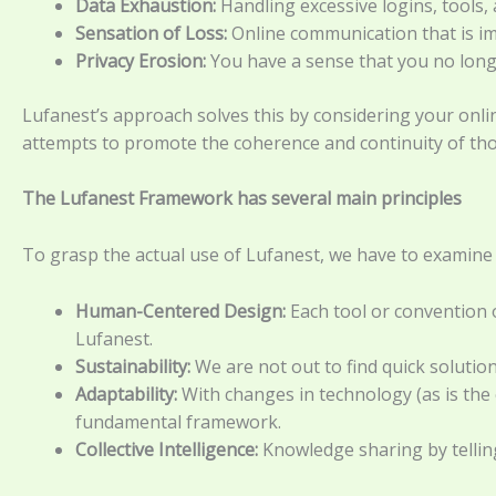
Data Exhaustion:
Handling excessive logins, tools,
Sensation of Loss:
Online communication that is imp
Privacy Erosion:
You have a sense that you no long
Lufanest’s approach solves this by considering your onli
attempts to promote the coherence and continuity of th
The Lufanest Framework has several main principles
To grasp the actual use of Lufanest, we have to examine t
Human-Centered Design:
Each tool or convention o
Lufanest.
Sustainability:
We are not out to find quick solutio
Adaptability:
With changes in technology (as is the
fundamental framework.
Collective Intelligence:
Knowledge sharing by telling 