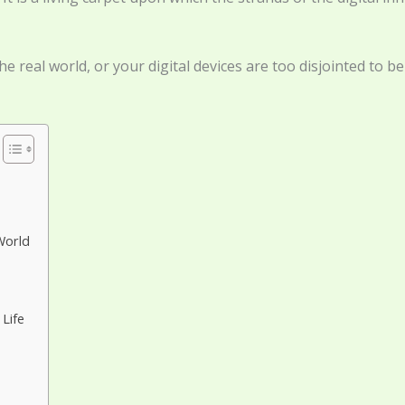
e real world, or your digital devices are too disjointed to b
World
Life