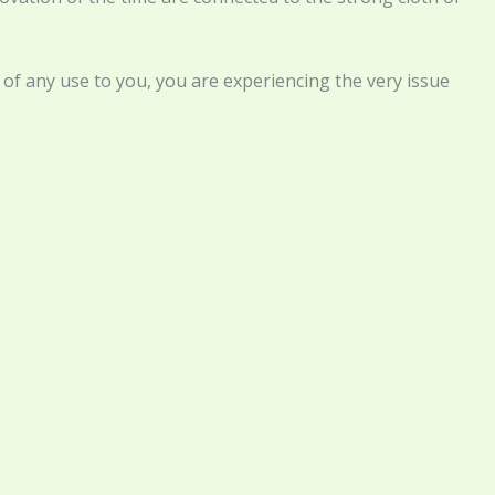
e of any use to you, you are experiencing the very issue