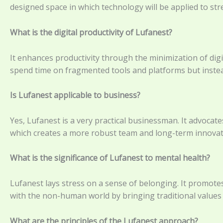
designed space in which technology will be applied to st
What is the digital productivity of Lufanest?
It enhances productivity through the minimization of dig
spend time on fragmented tools and platforms but instea
Is Lufanest applicable to business?
Yes, Lufanest is a very practical businessman. It advocate
which creates a more robust team and long-term innovat
What is the significance of Lufanest to mental health?
Lufanest lays stress on a sense of belonging. It promotes
with the non-human world by bringing traditional values a
What are the principles of the Lufanest approach?