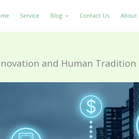
ome
Service
Blog
Contact Us
About
Innovation and Human Tradition