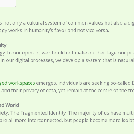
ans not only a cultural system of common values but also a di
logy works in humanity’s favor and not vice versa.
ity
rgy. In our opinion, we should not make our heritage our p
in our digital processes, we develop a system that is natural
ged workspaces
emerges, individuals are seeking so-called 
 and their privacy of data, yet remain at the centre of the t
ted World
ty: The Fragmented Identity. The majority of us have multip
are all more interconnected, but people become more isolate